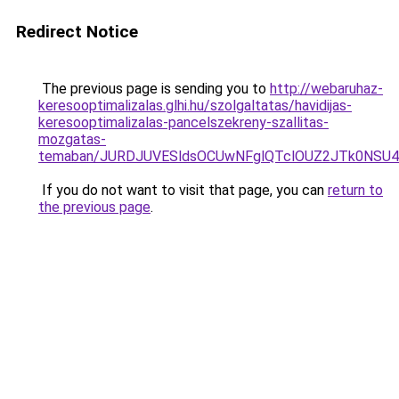
Redirect Notice
The previous page is sending you to
http://webaruhaz-
keresooptimalizalas.glhi.hu/szolgaltatas/havidijas-
keresooptimalizalas-pancelszekreny-szallitas-
mozgatas-
temaban/JURDJUVESldsOCUwNFglQTclOUZ2JTk0NS
If you do not want to visit that page, you can
return to
the previous page
.