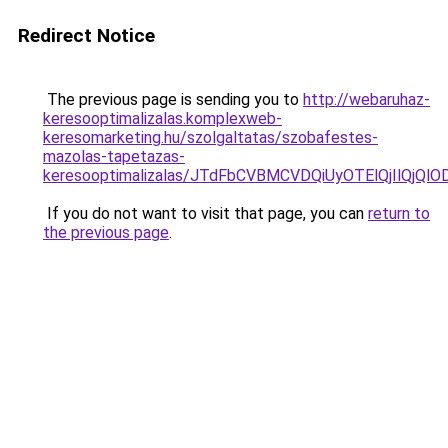
Redirect Notice
The previous page is sending you to
http://webaruhaz-
keresooptimalizalas.komplexweb-
keresomarketing.hu/szolgaltatas/szobafestes-
mazolas-tapetazas-
keresooptimalizalas/JTdFbCVBMCVDQiUyOTElQjIlQj
If you do not want to visit that page, you can
return to
the previous page
.