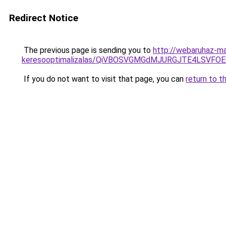
Redirect Notice
The previous page is sending you to
http://webaruhaz-ma
keresooptimalizalas/QiVBOSVGMGdMJURGJTE4LSVFOE
If you do not want to visit that page, you can
return to t