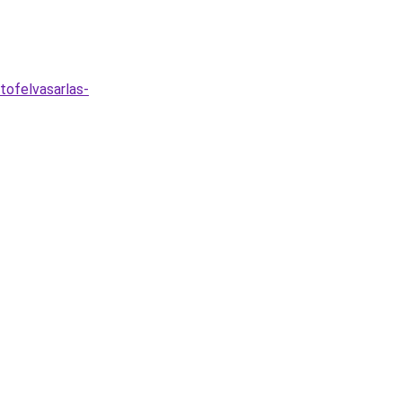
tofelvasarlas-