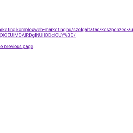
rketing.komplexweb-marketing.hu/szolgaltatas/keszpenzes-au
QlOEUlMDAlRDglNUIlODclOUY%3D/
.
he previous page
.