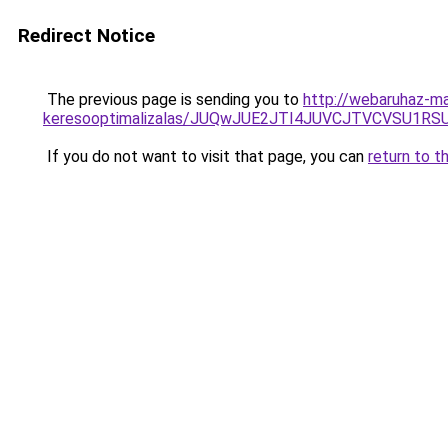
Redirect Notice
The previous page is sending you to
http://webaruhaz-ma
keresooptimalizalas/JUQwJUE2JTI4JUVCJTVCVSU1
If you do not want to visit that page, you can
return to t