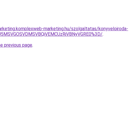
rketing.komplexweb-marketing.hu/szolgaltatas/konyveloiroda-
RSU5MSVGOSVDMSVBQiVEMCUzRiVBNyVGRE0%3D/
.
he previous page
.