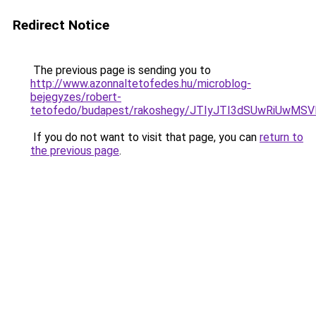
Redirect Notice
The previous page is sending you to
http://www.azonnaltetofedes.hu/microblog-
bejegyzes/robert-
tetofedo/budapest/rakoshegy/JTIyJTI3dSUwRiUwM
If you do not want to visit that page, you can
return to
the previous page
.