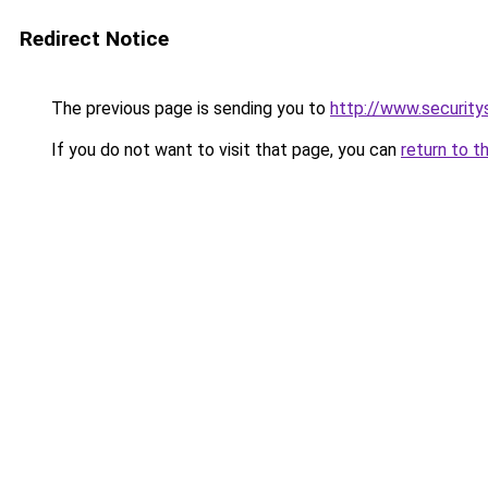
Redirect Notice
The previous page is sending you to
http://www.security
If you do not want to visit that page, you can
return to t