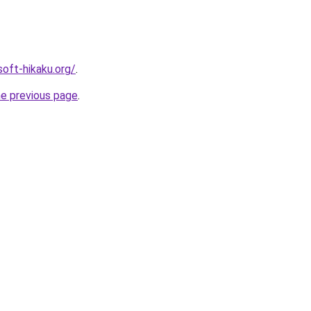
soft-hikaku.org/
.
he previous page
.