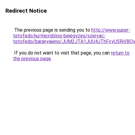
Redirect Notice
The previous page is sending you to
http://www.super-
tetofedo.hu/microblog-bejegyzes/szervac-
tetofedo/baranyajeno/JUM2JTA1JUU4JThFcyU5RiV
If you do not want to visit that page, you can
return to
the previous page
.