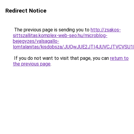
Redirect Notice
The previous page is sending you to
http://zsakos-
sittszallitas.komplex-web-seo.hu/microblog-
bejegyzes/valsagallo-
lomtalanitas/kisdobsza/JUQwJUE2JTI4JUVCJTVCV
If you do not want to visit that page, you can
return to
the previous page
.