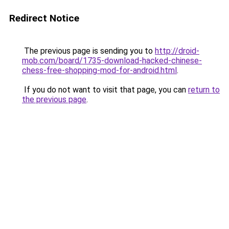
Redirect Notice
The previous page is sending you to
http://droid-
mob.com/board/1735-download-hacked-chinese-
chess-free-shopping-mod-for-android.html
.
If you do not want to visit that page, you can
return to
the previous page
.