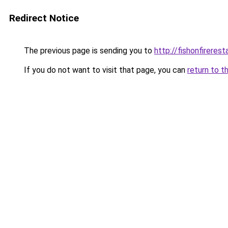
Redirect Notice
The previous page is sending you to
http://fishonfireres
If you do not want to visit that page, you can
return to t