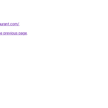
taurant.com/
.
he previous page
.