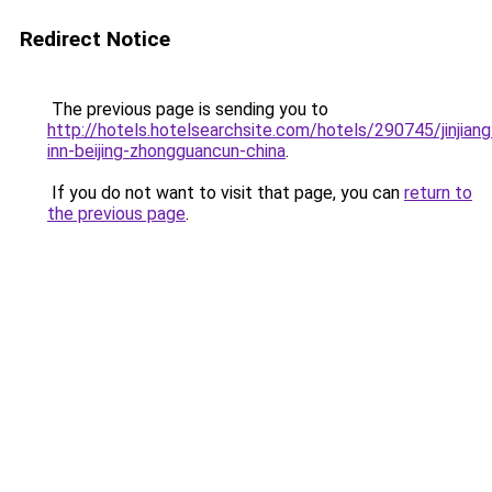
Redirect Notice
The previous page is sending you to
http://hotels.hotelsearchsite.com/hotels/290745/jinjiang
inn-beijing-zhongguancun-china
.
If you do not want to visit that page, you can
return to
the previous page
.