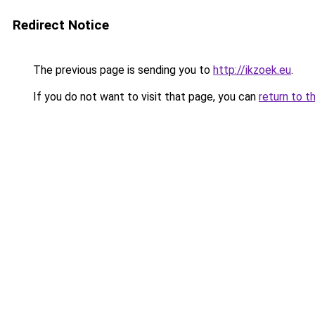
Redirect Notice
The previous page is sending you to
http://ikzoek.eu
.
If you do not want to visit that page, you can
return to t