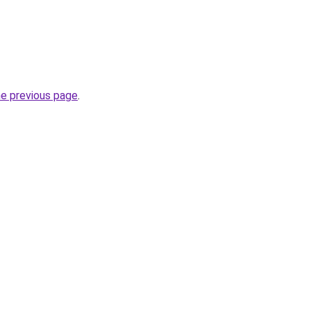
he previous page
.