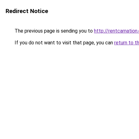
Redirect Notice
The previous page is sending you to
http://rentcarnation.
If you do not want to visit that page, you can
return to t