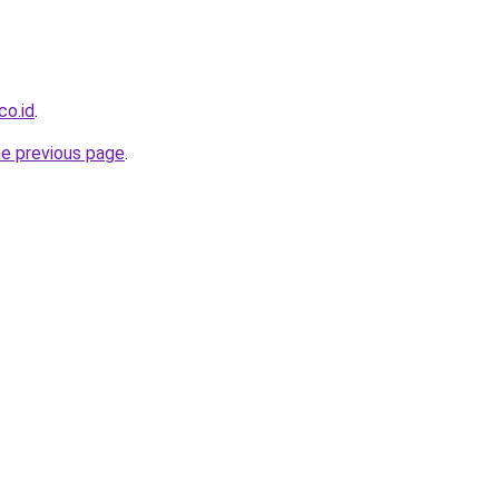
co.id
.
he previous page
.