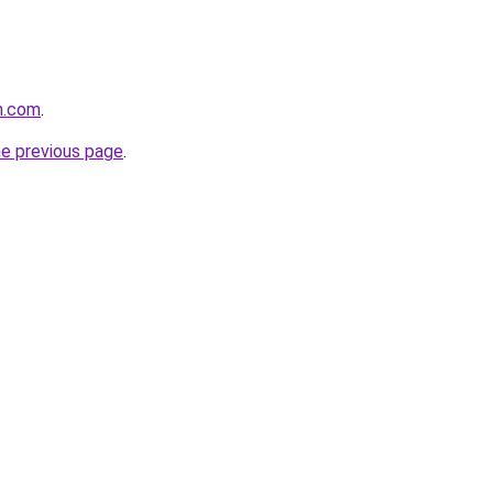
m.com
.
he previous page
.