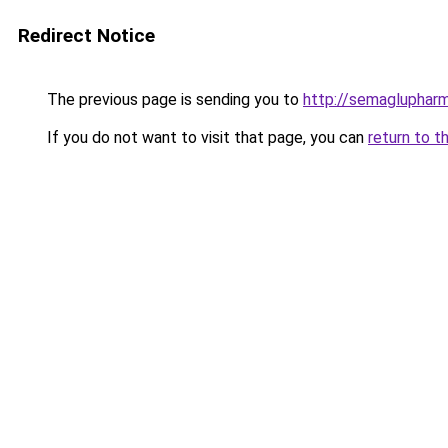
Redirect Notice
The previous page is sending you to
http://semagluphar
If you do not want to visit that page, you can
return to t