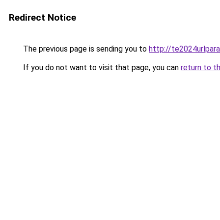
Redirect Notice
The previous page is sending you to
http://te2024urlpa
If you do not want to visit that page, you can
return to t