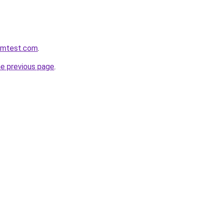
ramtest.com
.
he previous page
.