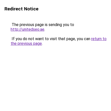
Redirect Notice
The previous page is sending you to
http://unitedseo.ae
.
If you do not want to visit that page, you can
return to
the previous page
.