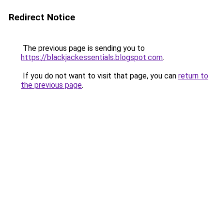
Redirect Notice
The previous page is sending you to
https://blackjackessentials.blogspot.com
.
If you do not want to visit that page, you can
return to
the previous page
.