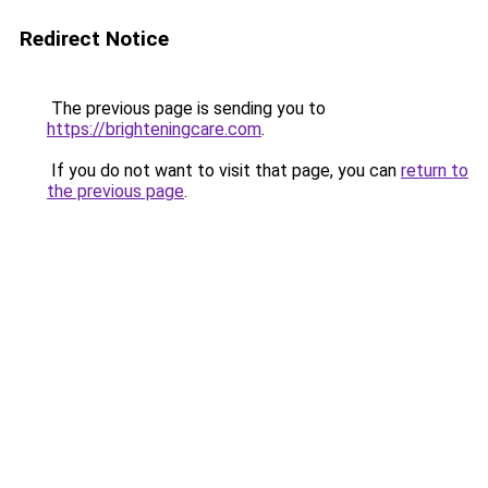
Redirect Notice
The previous page is sending you to
https://brighteningcare.com
.
If you do not want to visit that page, you can
return to
the previous page
.