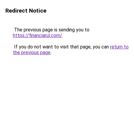
Redirect Notice
The previous page is sending you to
https://financiarul.com/
.
If you do not want to visit that page, you can
return to
the previous page
.