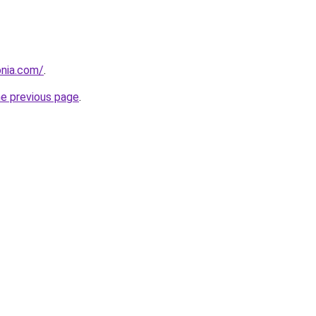
onia.com/
.
he previous page
.