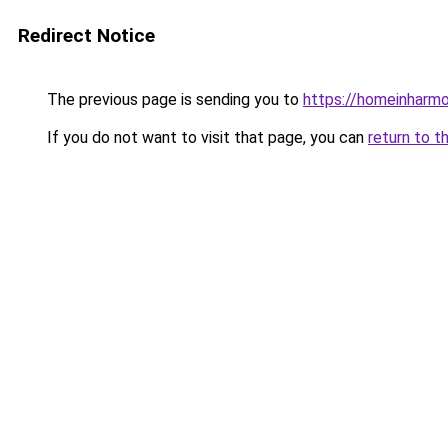
Redirect Notice
The previous page is sending you to
https://homeinharm
If you do not want to visit that page, you can
return to t