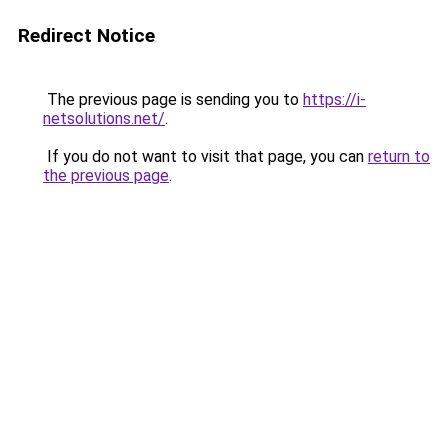
Redirect Notice
The previous page is sending you to
https://i-
netsolutions.net/
.
If you do not want to visit that page, you can
return to
the previous page
.