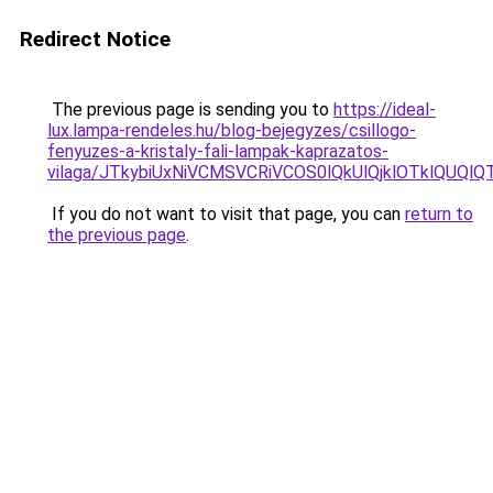
Redirect Notice
The previous page is sending you to
https://ideal-
lux.lampa-rendeles.hu/blog-bejegyzes/csillogo-
fenyuzes-a-kristaly-fali-lampak-kaprazatos-
vilaga/JTkybiUxNiVCMSVCRiVCOS0lQkUlQjklOTklQUQl
If you do not want to visit that page, you can
return to
the previous page
.