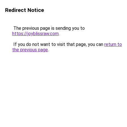
Redirect Notice
The previous page is sending you to
https://joyblissraw.com
.
If you do not want to visit that page, you can
return to
the previous page
.