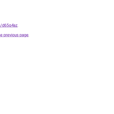
in/d65q4az
.
he previous page
.