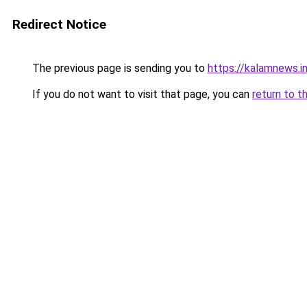
Redirect Notice
The previous page is sending you to
https://kalamnews.
If you do not want to visit that page, you can
return to t