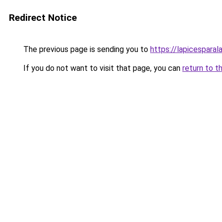
Redirect Notice
The previous page is sending you to
https://lapicespara
If you do not want to visit that page, you can
return to t