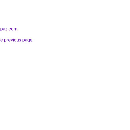
lapaz.com
.
he previous page
.