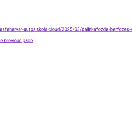
ekesfehervar-autosiskola.cloud/2025/03/palinkafozde-berfozes-
he previous page
.