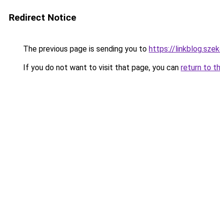
Redirect Notice
The previous page is sending you to
https://linkblog.sz
If you do not want to visit that page, you can
return to t