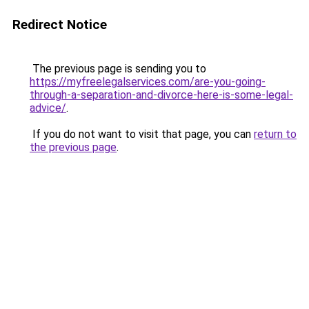
Redirect Notice
The previous page is sending you to
https://myfreelegalservices.com/are-you-going-
through-a-separation-and-divorce-here-is-some-legal-
advice/
.
If you do not want to visit that page, you can
return to
the previous page
.