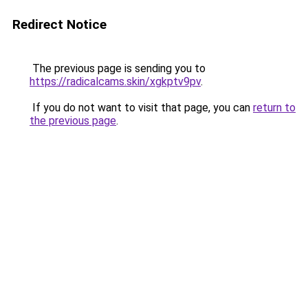
Redirect Notice
The previous page is sending you to
https://radicalcams.skin/xgkptv9pv
.
If you do not want to visit that page, you can
return to
the previous page
.