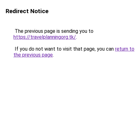
Redirect Notice
The previous page is sending you to
https://travelplanningorg.tk/
.
If you do not want to visit that page, you can
return to
the previous page
.