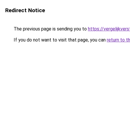
Redirect Notice
The previous page is sending you to
https://vergelijkve
If you do not want to visit that page, you can
return to t