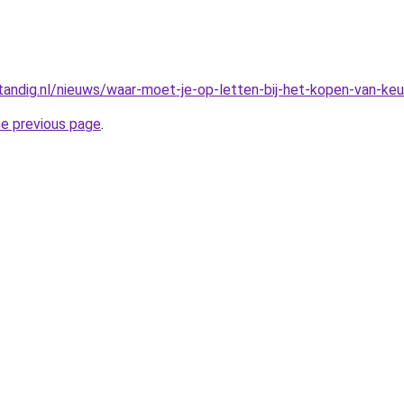
rstandig.nl/nieuws/waar-moet-je-op-letten-bij-het-kopen-van-ke
he previous page
.