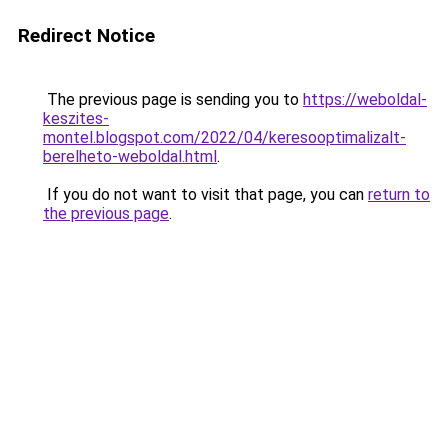
Redirect Notice
The previous page is sending you to
https://weboldal-
keszites-
montel.blogspot.com/2022/04/keresooptimalizalt-
berelheto-weboldal.html
.
If you do not want to visit that page, you can
return to
the previous page
.