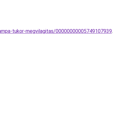
ilampa-tukor-megvilagitas/00000000005749107939
.