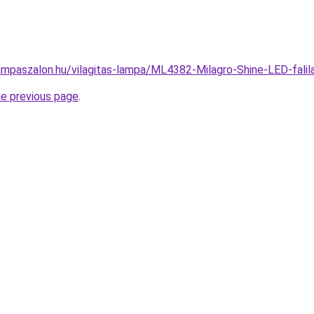
ampaszalon.hu/vilagitas-lampa/ML4382-Milagro-Shine-LED-fal
he previous page
.