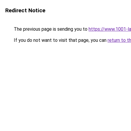
Redirect Notice
The previous page is sending you to
https://www.1001-l
If you do not want to visit that page, you can
return to t