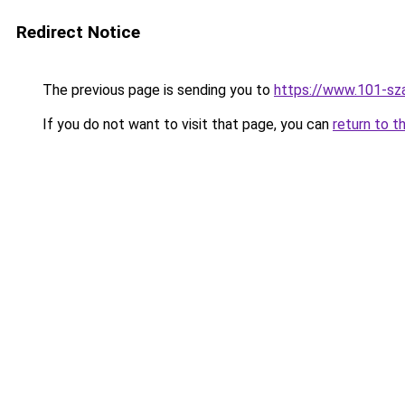
Redirect Notice
The previous page is sending you to
https://www.101-sz
If you do not want to visit that page, you can
return to t