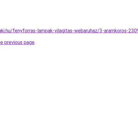
aki.hu/fenyforras-lampak-vilagitas-webaruhaz/3-aramkoros-2
he previous page
.