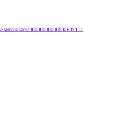
30V-sinrendszer/00000000000593892111
.