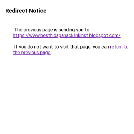
Redirect Notice
The previous page is sending you to
https://www.besthidapanacklinkinst.blogspot.com/
.
If you do not want to visit that page, you can
return to
the previous page
.