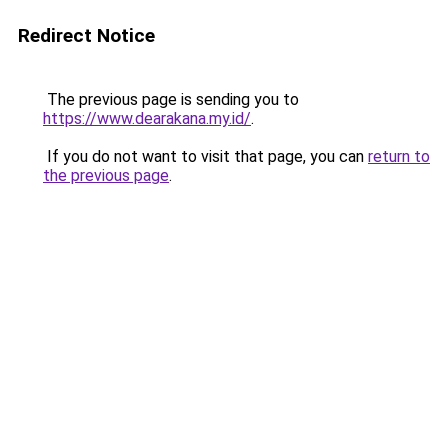
Redirect Notice
The previous page is sending you to
https://www.dearakana.my.id/
.
If you do not want to visit that page, you can
return to
the previous page
.