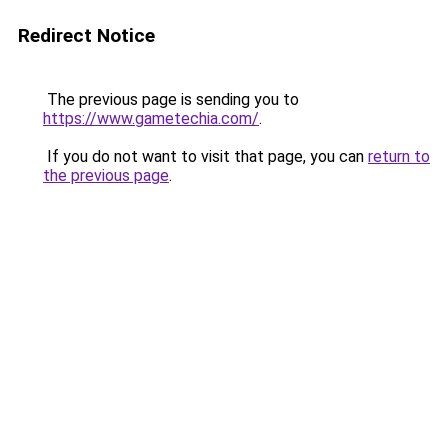
Redirect Notice
The previous page is sending you to
https://www.gametechia.com/
.
If you do not want to visit that page, you can
return to
the previous page
.