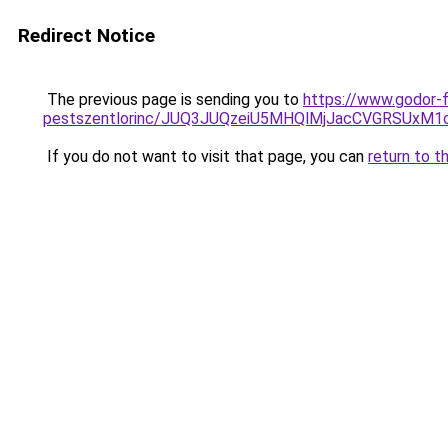
Redirect Notice
The previous page is sending you to
https://www.godor-
pestszentlorinc/JUQ3JUQzeiU5MHQlMjJacCVGRSUxM
If you do not want to visit that page, you can
return to t