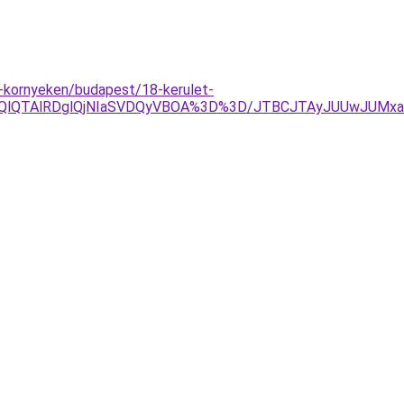
-kornyeken/budapest/18-kerulet-
YlOEQlQTAlRDglQjNIaSVDQyVBOA%3D%3D/JTBCJTAyJUUwJUMx