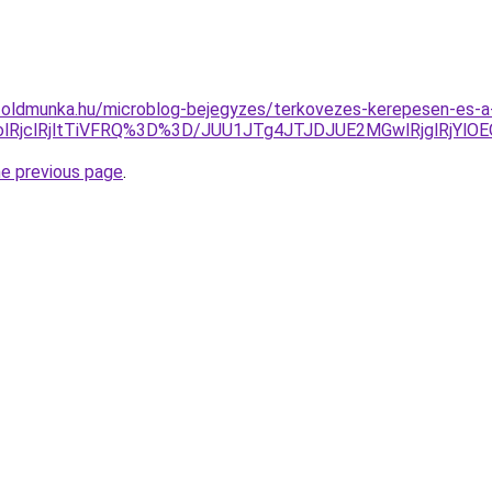
foldmunka.hu/microblog-bejegyzes/terkovezes-kerepesen-es-a
1olRjclRjltTiVFRQ%3D%3D/JUU1JTg4JTJDJUE2MGwlRjglRj
he previous page
.