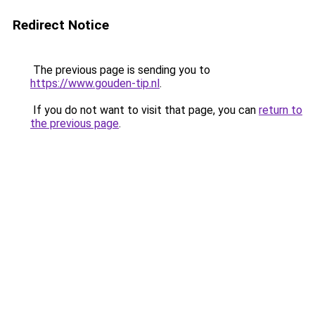
Redirect Notice
The previous page is sending you to
https://www.gouden-tip.nl
.
If you do not want to visit that page, you can
return to
the previous page
.