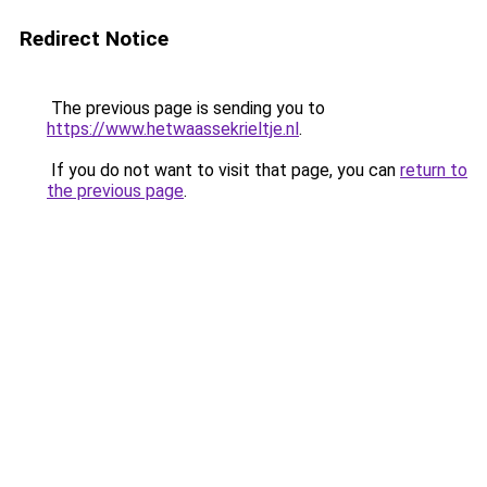
Redirect Notice
The previous page is sending you to
https://www.hetwaassekrieltje.nl
.
If you do not want to visit that page, you can
return to
the previous page
.