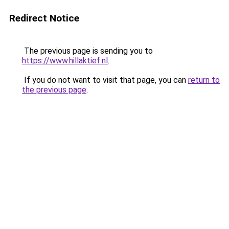
Redirect Notice
The previous page is sending you to
https://www.hillaktief.nl
.
If you do not want to visit that page, you can
return to
the previous page
.