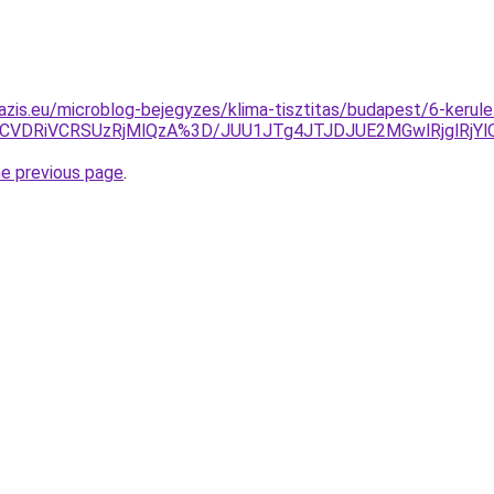
azis.eu/microblog-bejegyzes/klima-tisztitas/budapest/6-kerule
CVDRiVCRSUzRjMlQzA%3D/JUU1JTg4JTJDJUE2MGwlRjglRjY
he previous page
.