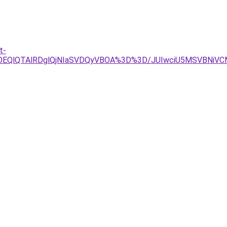
t-
lOEQlQTAlRDglQjNIaSVDQyVBOA%3D%3D/JUIwciU5MSVBNiV