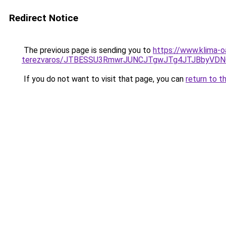
Redirect Notice
The previous page is sending you to
https://www.klima-o
terezvaros/JTBESSU3RmwrJUNCJTgwJTg4JTJBbyVDN
If you do not want to visit that page, you can
return to t