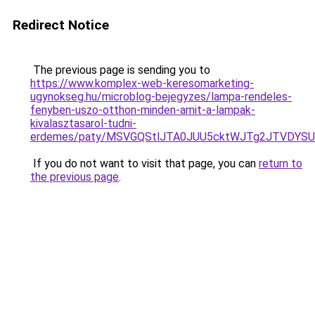
Redirect Notice
The previous page is sending you to
https://www.komplex-web-keresomarketing-
ugynokseg.hu/microblog-bejegyzes/lampa-rendeles-
fenyben-uszo-otthon-minden-amit-a-lampak-
kivalasztasarol-tudni-
erdemes/paty/MSVGQStlJTA0JUU5cktWJTg2JTVDY
If you do not want to visit that page, you can
return to
the previous page
.