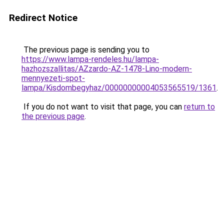
Redirect Notice
The previous page is sending you to
https://www.lampa-rendeles.hu/lampa-
hazhozszallitas/AZzardo-AZ-1478-Lino-modern-
mennyezeti-spot-
lampa/Kisdombegyhaz/00000000004053565519/1361
.
If you do not want to visit that page, you can
return to
the previous page
.