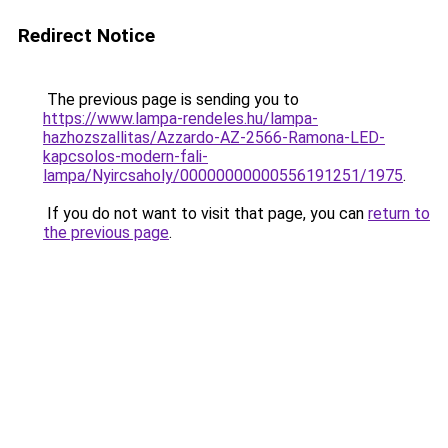
Redirect Notice
The previous page is sending you to
https://www.lampa-rendeles.hu/lampa-
hazhozszallitas/Azzardo-AZ-2566-Ramona-LED-
kapcsolos-modern-fali-
lampa/Nyircsaholy/00000000000556191251/1975
.
If you do not want to visit that page, you can
return to
the previous page
.