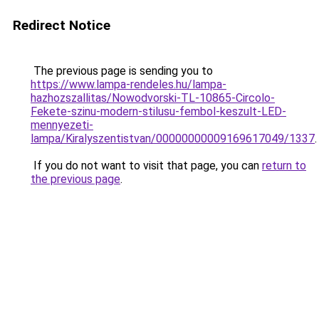
Redirect Notice
The previous page is sending you to
https://www.lampa-rendeles.hu/lampa-
hazhozszallitas/Nowodvorski-TL-10865-Circolo-
Fekete-szinu-modern-stilusu-fembol-keszult-LED-
mennyezeti-
lampa/Kiralyszentistvan/00000000009169617049/1337
.
If you do not want to visit that page, you can
return to
the previous page
.