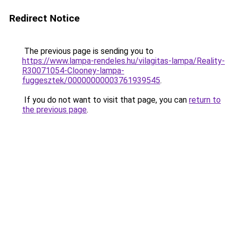
Redirect Notice
The previous page is sending you to
https://www.lampa-rendeles.hu/vilagitas-lampa/Reality-
R30071054-Clooney-lampa-
fuggesztek/00000000003761939545
.
If you do not want to visit that page, you can
return to
the previous page
.