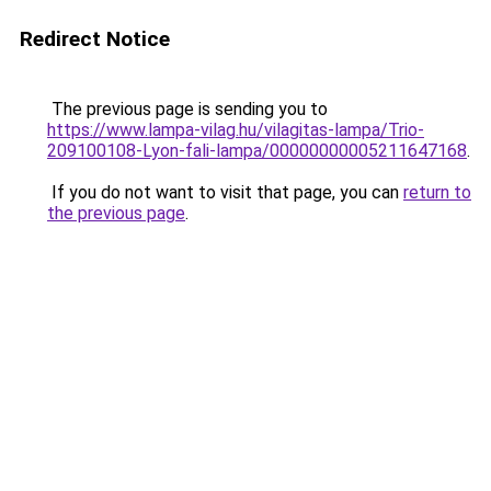
Redirect Notice
The previous page is sending you to
https://www.lampa-vilag.hu/vilagitas-lampa/Trio-
209100108-Lyon-fali-lampa/00000000005211647168
.
If you do not want to visit that page, you can
return to
the previous page
.