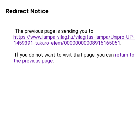
Redirect Notice
The previous page is sending you to
https://www.lampa-vilag.hu/vilagitas-lampa/Unipro-UP-
1459391-takaro-elem/00000000008916165051
.
If you do not want to visit that page, you can
return to
the previous page
.