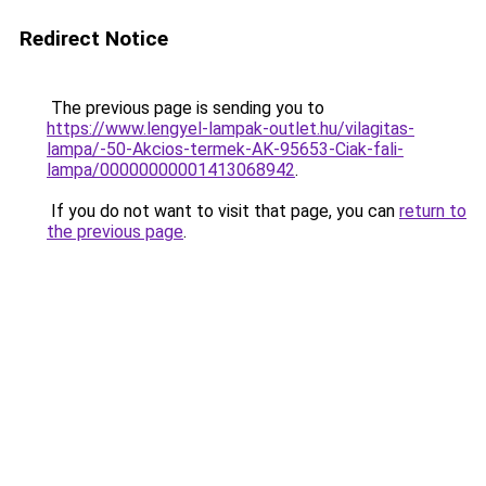
Redirect Notice
The previous page is sending you to
https://www.lengyel-lampak-outlet.hu/vilagitas-
lampa/-50-Akcios-termek-AK-95653-Ciak-fali-
lampa/00000000001413068942
.
If you do not want to visit that page, you can
return to
the previous page
.