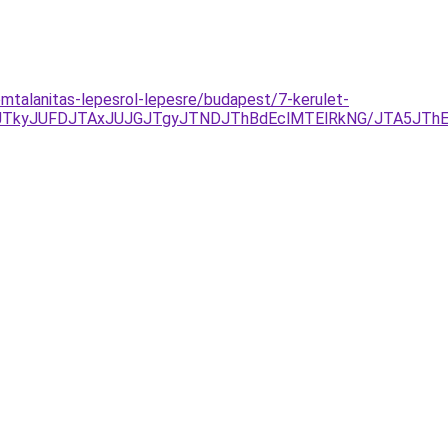
omtalanitas-lepesrol-lepesre/budapest/7-kerulet-
DJTkyJUFDJTAxJUJGJTgyJTNDJThBdEclMTElRkNG/JTA5J