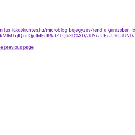
nitas-lakaskiurites.hu/microblog-bejegyzes/rend-a-garazsban-l
QkMlMTglQzclQjglMEUlRkJZTQ%3D%3D/JUYxJUEzJURCJUN
he previous page
.