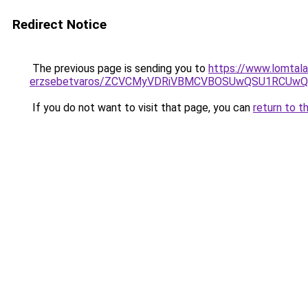
Redirect Notice
The previous page is sending you to
https://www.lomtala
erzsebetvaros/ZCVCMyVDRiVBMCVBOSUwQSU1RCUw
If you do not want to visit that page, you can
return to t